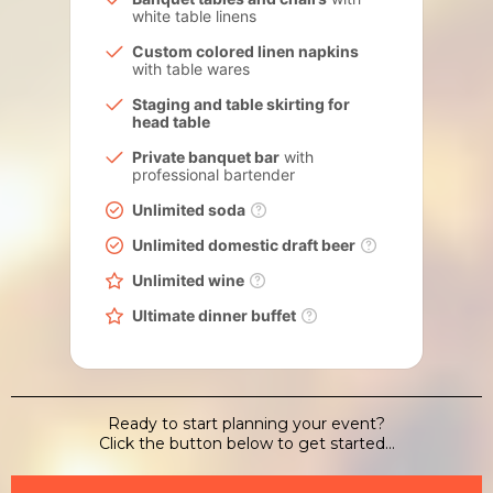
white table linens
Custom colored linen napkins
with table wares
Staging and table skirting for
head table
Private banquet bar
with
professional bartender
Unlimited soda
Unlimited domestic draft beer
Unlimited wine
Ultimate dinner buffet
Ready to start planning your event?
Click the button below to get started...