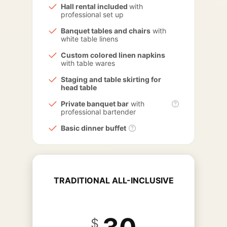
Hall rental included
with
professional set up
Banquet tables and chairs
with
white table linens
Custom colored linen napkins
with table wares
Staging and table skirting for
head table
Private banquet bar
with
professional bartender
Basic dinner buffet
TRADITIONAL ALL-INCLUSIVE
$