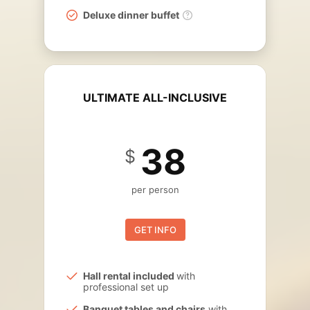
Deluxe dinner buffet
ULTIMATE ALL-INCLUSIVE
38
$
per person
GET INFO
Hall rental included
with
professional set up
Banquet tables and chairs
with