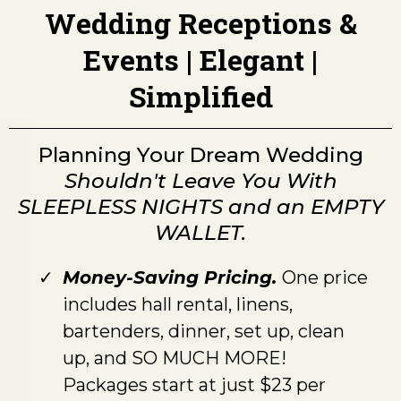
Wedding Receptions &
Events | Elegant |
Simplified
Planning Your Dream Wedding
Shouldn't Leave You With
SLEEPLESS NIGHTS and an EMPTY
WALLET.
Money-Saving Pricing.
One price
includes hall rental, linens,
bartenders, dinner, set up, clean
up, and SO MUCH MORE!
Packages start at just $23 per