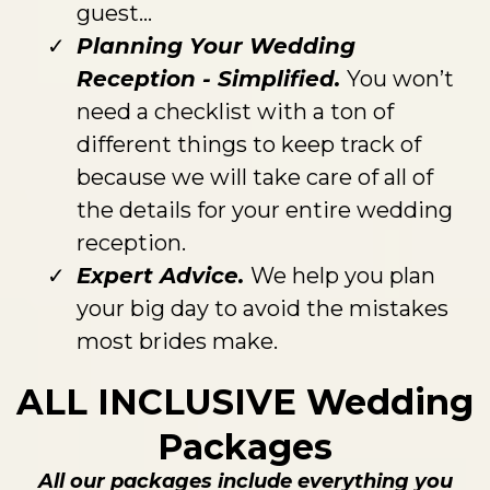
guest...
Planning Your Wedding
Reception - Simplified.
You won’t
need a checklist with a ton of
different things to keep track of
because we will take care of all of
the details for your entire wedding
reception.
Expert Advice.
We help you plan
your big day to avoid the mistakes
most brides make.
ALL INCLUSIVE Wedding
Packages
All our packages include everything you