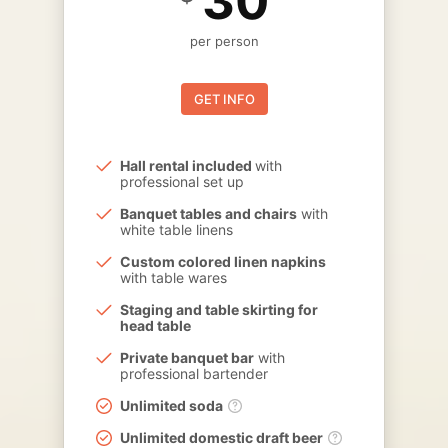
30
per person
GET INFO
Hall rental included
with
professional set up
Banquet tables and chairs
with
white table linens
Custom colored linen napkins
with table wares
Staging and table skirting for
head table
Private banquet bar
with
professional bartender
Unlimited soda
Unlimited domestic draft beer