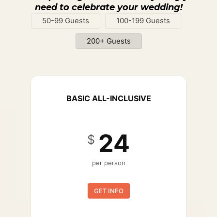
need to celebrate your wedding!
50-99 Guests
100-199 Guests
200+ Guests
BASIC ALL-INCLUSIVE
24
$
per person
GET INFO