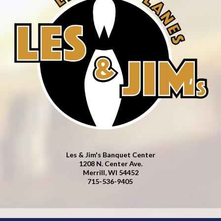
Les & Jim's Banquet Center
1208 N. Center Ave.
Merrill, WI 54452
715-536-9405