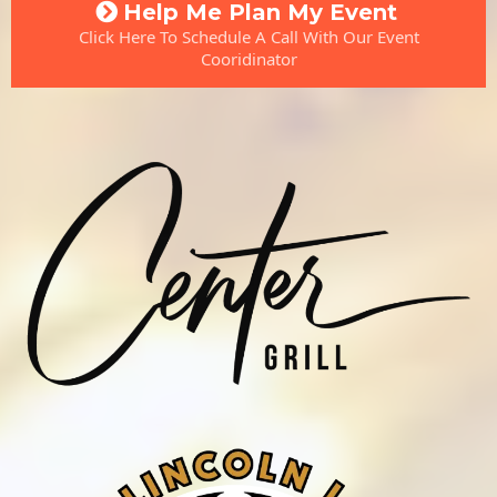
Help Me Plan My Event
Click Here To Schedule A Call With Our Event
Cooridinator