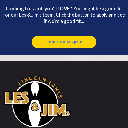
Looking for a job you'll LOVE?
You might be a good fit
for our Les & Jim's team. Click the button to apply and see
if we're a good fit...
Click Here To Apply